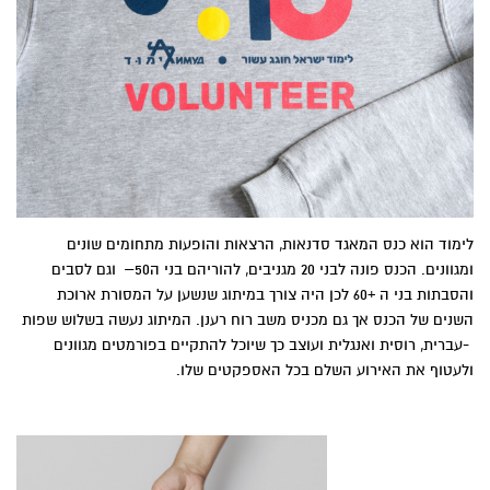
‬ולעטוף‭ ‬את‭ ‬האירוע‭ ‬השלם‭ ‬בכל‭ ‬האספקטים‭ ‬שלו‭.‬