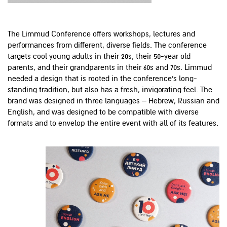
The Limmud Conference offers workshops, lectures and
performances from different, diverse fields. The conference
targets cool young adults in their 20s, their 50-year old
parents, and their grandparents in their 60s and 70s. Limmud
needed a design that is rooted in the conference's long-
standing tradition, but also has a fresh, invigorating feel. The
brand was designed in three languages – Hebrew, Russian and
English, and was designed to be compatible with diverse
formats and to envelop the entire event with all of its features.